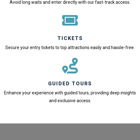
Avoid long waits and enter directly with our fast-track access.
TICKETS
Secure your entry tickets to top attractions easily and hassle-free.
GUIDED TOURS
Enhance your experience with guided tours, providing deep insights
and exclusive access.