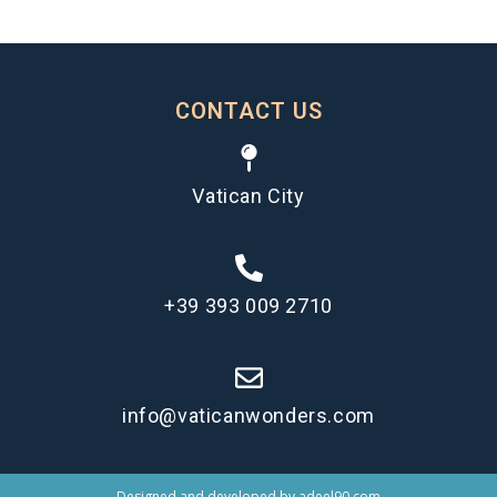
CONTACT US
Vatican City
+39 393 009 2710
info@vaticanwonders.com
Designed and developed by
adeel90.com