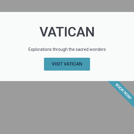
VATICAN
Explorations through the sacred wonders
VISIT VATICAN
BOOK NOW!