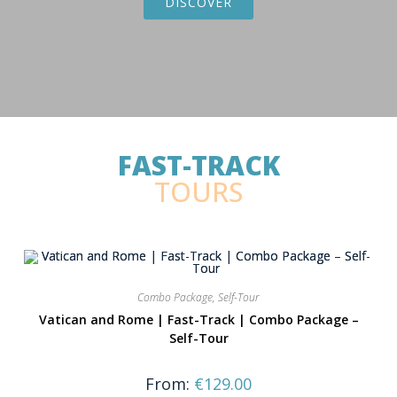
DISCOVER
FAST-TRACK
TOURS
Combo Package
,
Self-Tour
Vatican and Rome | Fast-Track | Combo Package –
Self-Tour
From:
€
129.00