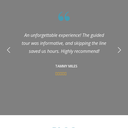
An unforgettable experience! The guided
tour was informative, and skipping the line
saved us hours. Highly recommend!
TAMMY MILES