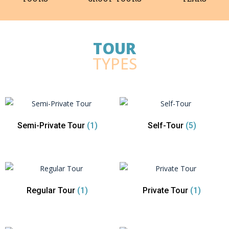
TOUR
TYPES
Semi-Private Tour
(1)
Self-Tour
(5)
Regular Tour
(1)
Private Tour
(1)