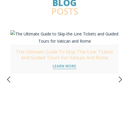
BLOG
POSTS
The Ultimate Guide To Skip-The-Line Tickets
And Guided Tours For Vatican And Rome
LEARN MORE