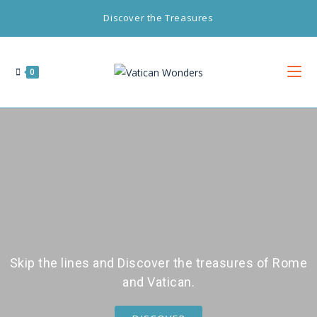
Discover the Treasures
0
Skip the lines and Discover the treasures of Rome
and Vatican.​