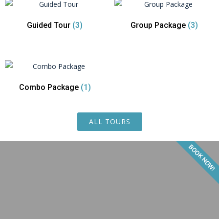
Guided Tour
(3)
Group Package
(3)
Combo Package
(1)
ALL TOURS
BOOK NOW!