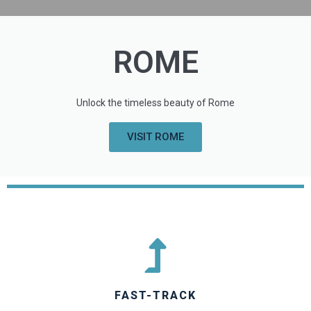
ROME
Unlock the timeless beauty of Rome
VISIT ROME
FAST-TRACK